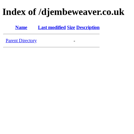
Index of /djembeweaver.co.uk
Name
Last modified
Size
Description
Parent Directory
-